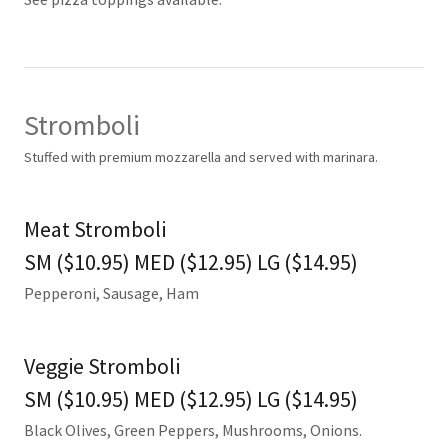
Stromboli
Stuffed with premium mozzarella and served with marinara.
Meat Stromboli
SM ($10.95) MED ($12.95) LG ($14.95)
Pepperoni, Sausage, Ham
Veggie Stromboli
SM ($10.95) MED ($12.95) LG ($14.95)
Black Olives, Green Peppers, Mushrooms, Onions.