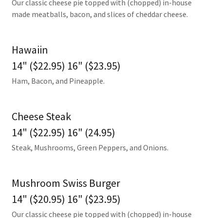
Our classic cheese pie topped with (chopped) in-house
made meatballs, bacon, and slices of cheddar cheese.
Hawaiin
14" ($22.95) 16" ($23.95)
Ham, Bacon, and Pineapple.
Cheese Steak
14" ($22.95) 16" (24.95)
Steak, Mushrooms, Green Peppers, and Onions.
Mushroom Swiss Burger
14" ($20.95) 16" ($23.95)
Our classic cheese pie topped with (chopped) in-house