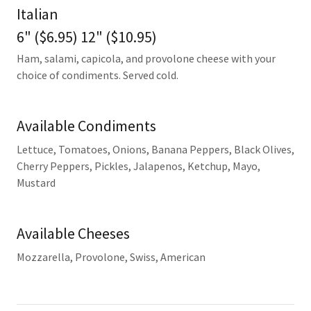
Italian
6" ($6.95) 12" ($10.95)
Ham, salami, capicola, and provolone cheese with your
choice of condiments. Served cold.
Available Condiments
Lettuce, Tomatoes, Onions, Banana Peppers, Black Olives,
Cherry Peppers, Pickles, Jalapenos, Ketchup, Mayo,
Mustard
Available Cheeses
Mozzarella, Provolone, Swiss, American