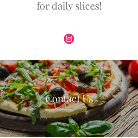
for daily slices!
Contact Us