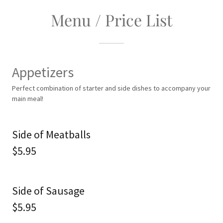
Menu / Price List
Appetizers
Perfect combination of starter and side dishes to accompany your
main meal!
Side of Meatballs
$5.95
Side of Sausage
$5.95