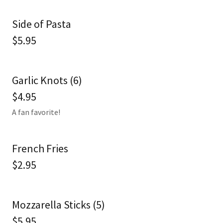
Side of Pasta
$5.95
Garlic Knots (6)
$4.95
A fan favorite!
French Fries
$2.95
Mozzarella Sticks (5)
$5.95