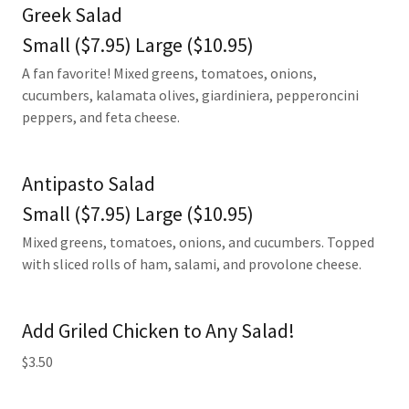
Greek Salad
Small ($7.95) Large ($10.95)
A fan favorite! Mixed greens, tomatoes, onions,
cucumbers, kalamata olives, giardiniera, pepperoncini
peppers, and feta cheese.
Antipasto Salad
Small ($7.95) Large ($10.95)
Mixed greens, tomatoes, onions, and cucumbers. Topped
with sliced rolls of ham, salami, and provolone cheese.
Add Griled Chicken to Any Salad!
$3.50