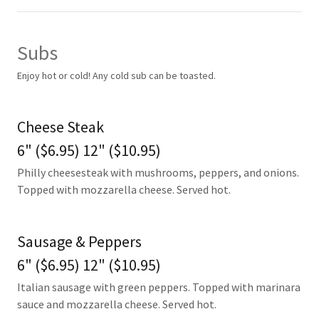
Subs
Enjoy hot or cold! Any cold sub can be toasted.
Cheese Steak
6" ($6.95) 12" ($10.95)
Philly cheesesteak with mushrooms, peppers, and onions.
Topped with mozzarella cheese. Served hot.
Sausage & Peppers
6" ($6.95) 12" ($10.95)
Italian sausage with green peppers. Topped with marinara
sauce and mozzarella cheese. Served hot.