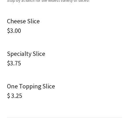
Stop by at lunch for the widest variety of slices!
Cheese Slice
$3.00
Specialty Slice
$3.75
One Topping Slice
$ 3.25