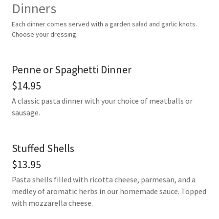
Dinners
Each dinner comes served with a garden salad and garlic knots.
Choose your dressing.
Penne or Spaghetti Dinner
$14.95
A classic pasta dinner with your choice of meatballs or
sausage.
Stuffed Shells
$13.95
Pasta shells filled with ricotta cheese, parmesan, and a
medley of aromatic herbs in our homemade sauce. Topped
with mozzarella cheese.