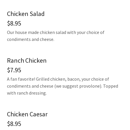
Chicken Salad
$8.95
Our house made chicken salad with your choice of
condiments and cheese.
Ranch Chicken
$7.95
A fan favorite! Grilled chicken, bacon, your choice of
condiments and cheese (we suggest provolone). Topped
with ranch dressing.
Chicken Caesar
$8.95