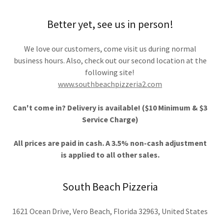
Better yet, see us in person!
We love our customers, come visit us during normal
business hours. Also, check out our second location at the
following site!
www.southbeachpizzeria2.com
Can't come in? Delivery is available! ($10 Minimum & $3
Service Charge)
All prices are paid in cash. A 3.5% non-cash adjustment
is applied to all other sales.
South Beach Pizzeria
1621 Ocean Drive, Vero Beach, Florida 32963, United States