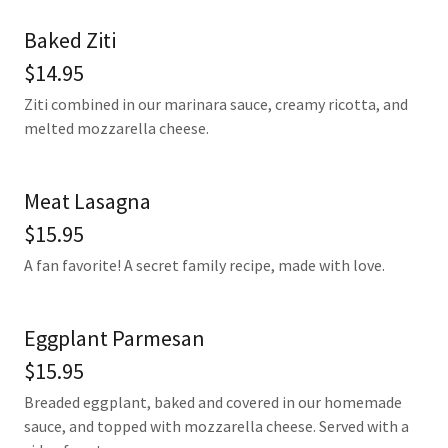
Baked Ziti
$14.95
Ziti combined in our marinara sauce, creamy ricotta, and
melted mozzarella cheese.
Meat Lasagna
$15.95
A fan favorite! A secret family recipe, made with love.
Eggplant Parmesan
$15.95
Breaded eggplant, baked and covered in our homemade
sauce, and topped with mozzarella cheese. Served with a