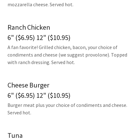
mozzarella cheese. Served hot.
Ranch Chicken
6" ($6.95) 12" ($10.95)
A fan favorite! Grilled chicken, bacon, your choice of
condiments and cheese (we suggest provolone). Topped
with ranch dressing. Served hot.
Cheese Burger
6" ($6.95) 12" ($10.95)
Burger meat plus your choice of condiments and cheese.
Served hot.
Tuna