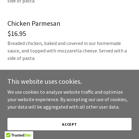
side of pasta.
Chicken Parmesan
$16.95
Breaded chicken, baked and covered in our homemade
sauce, and topped with mozzarella cheese. Served with a
side of pasta.
This website uses cookies.
We use cookies to analyze website traffic and optimize
Kids Menu
your website experience. By accepting our use of cookies,
your data will be aggregated with all other user data.
Smaller portions of everyones favorites for the kiddos.
ACCEPT
Buffalo Chicken Tenders (3)