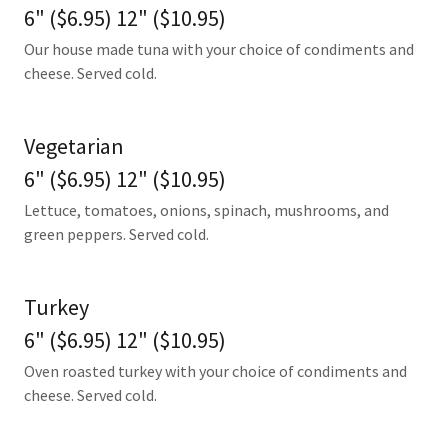
6" ($6.95) 12" ($10.95)
Our house made tuna with your choice of condiments and
cheese. Served cold.
Vegetarian
6" ($6.95) 12" ($10.95)
Lettuce, tomatoes, onions, spinach, mushrooms, and
green peppers. Served cold.
Turkey
6" ($6.95) 12" ($10.95)
Oven roasted turkey with your choice of condiments and
cheese. Served cold.