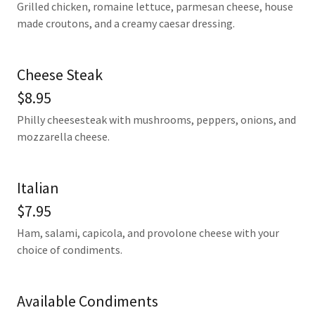
Grilled chicken, romaine lettuce, parmesan cheese, house
made croutons, and a creamy caesar dressing.
Cheese Steak
$8.95
Philly cheesesteak with mushrooms, peppers, onions, and
mozzarella cheese.
Italian
$7.95
Ham, salami, capicola, and provolone cheese with your
choice of condiments.
Available Condiments