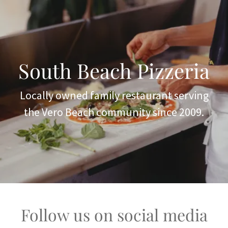
South Beach Pizzeria
Locally owned family restaurant serving
the Vero Beach community since 2009.
Follow us on social media