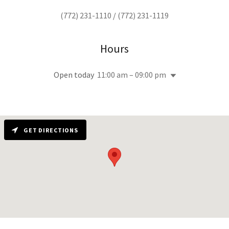
(772) 231-1110
/
(772) 231-1119
Hours
Open today
11:00 am – 09:00 pm
GET DIRECTIONS