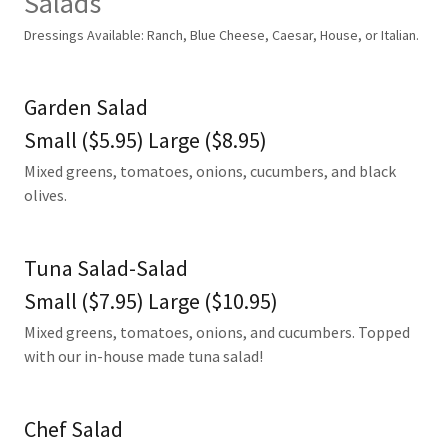
Salads
Dressings Available: Ranch, Blue Cheese, Caesar, House, or Italian.
Garden Salad
Small ($5.95) Large ($8.95)
Mixed greens, tomatoes, onions, cucumbers, and black
olives.
Tuna Salad-Salad
Small ($7.95) Large ($10.95)
Mixed greens, tomatoes, onions, and cucumbers. Topped
with our in-house made tuna salad!
Chef Salad