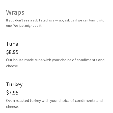
Wraps
If you don't see a sub listed as a wrap, ask us if we can turn it into
one! We just might do it.
Tuna
$8.95
Our house made tuna with your choice of condiments and
cheese.
Turkey
$7.95
Oven roasted turkey with your choice of condiments and
cheese.