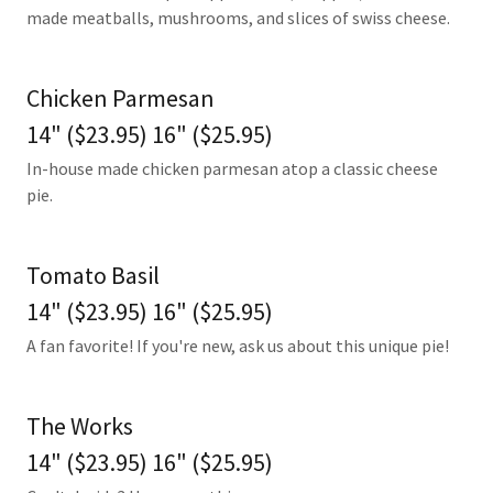
made meatballs, mushrooms, and slices of swiss cheese.
Chicken Parmesan
14" ($23.95) 16" ($25.95)
In-house made chicken parmesan atop a classic cheese
pie.
Tomato Basil
14" ($23.95) 16" ($25.95)
A fan favorite! If you're new, ask us about this unique pie!
The Works
14" ($23.95) 16" ($25.95)