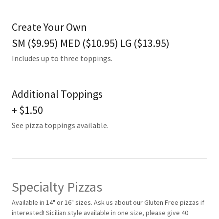
Create Your Own
SM ($9.95) MED ($10.95) LG ($13.95)
Includes up to three toppings.
Additional Toppings
+ $1.50
See pizza toppings available.
Specialty Pizzas
Available in 14" or 16" sizes. Ask us about our Gluten Free pizzas if
interested! Sicilian style available in one size, please give 40