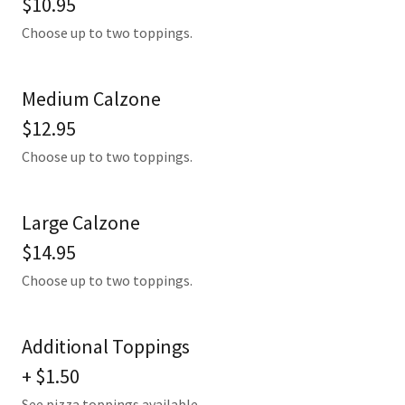
$10.95
Choose up to two toppings.
Medium Calzone
$12.95
Choose up to two toppings.
Large Calzone
$14.95
Choose up to two toppings.
Additional Toppings
+ $1.50
See pizza toppings available.