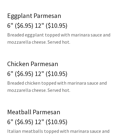
Eggplant Parmesan
6" ($6.95) 12" ($10.95)
Breaded eggplant topped with marinara sauce and
mozzarella cheese. Served hot.
Chicken Parmesan
6" ($6.95) 12" ($10.95)
Breaded chicken topped with marinara sauce and
mozzarella cheese. Served hot.
Meatball Parmesan
6" ($6.95) 12" ($10.95)
Italian meatballs topped with marinara sauce and