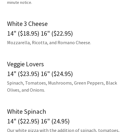
minute notice.
White 3 Cheese
14" ($18.95) 16" ($22.95)
Mozzarella, Ricotta, and Romano Cheese.
Veggie Lovers
14" ($23.95) 16" ($24.95)
Spinach, Tomatoes, Mushrooms, Green Peppers, Black
Olives, and Onions.
White Spinach
14" ($22.95) 16" (24.95)
Our white pizza with the addition of spinach, tomatoes,