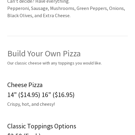
Can't decide? Have everything.
Pepperoni, Sausage, Mushrooms, Green Peppers, Onions,
Black Olives, and Extra Cheese.
Build Your Own Pizza
Our classic cheese with any toppings you would like.
Cheese Pizza
14" ($14.95) 16" ($16.95)
Crispy, hot, and cheesy!
Classic Toppings Options