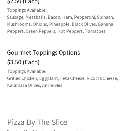
$2.50 (Each)
Toppings Available:
Sausage, Meatballs, Bacon, Ham, Pepperoni, Spinach,
Mushrooms, Onions, Pineapple, Black Olives, Banana
Peppers, Green Peppers, Hot Peppers, Tomatoes.
Gourmet Toppings Options
$3.50 (Each)
Toppings Available:
Grilled Chicken, Eggplant, Feta Cheese, Ricotta Cheese,
Kalamata Olives, Anchovies
Pizza By The Slice