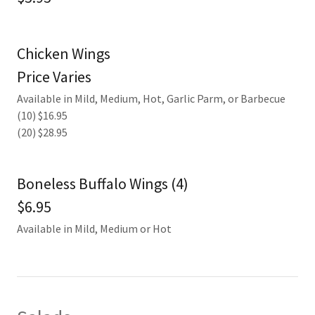
Chicken Wings
Price Varies
Available in Mild, Medium, Hot, Garlic Parm, or Barbecue
(10) $16.95
(20) $28.95
Boneless Buffalo Wings (4)
$6.95
Available in Mild, Medium or Hot