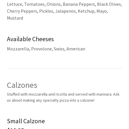
Lettuce, Tomatoes, Onions, Banana Peppers, Black Olives,
Cherry Peppers, Pickles, Jalapenos, Ketchup, Mayo,
Mustard
Available Cheeses
Mozzarella, Provolone, Swiss, American
Calzones
Stuffed with mozzarella and ricotta and served with marinara. Ask
us about making any specialty pizza into a calzone!
Small Calzone