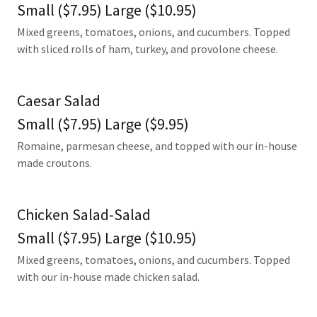
Small ($7.95) Large ($10.95)
Mixed greens, tomatoes, onions, and cucumbers. Topped
with sliced rolls of ham, turkey, and provolone cheese.
Caesar Salad
Small ($7.95) Large ($9.95)
Romaine, parmesan cheese, and topped with our in-house
made croutons.
Chicken Salad-Salad
Small ($7.95) Large ($10.95)
Mixed greens, tomatoes, onions, and cucumbers. Topped
with our in-house made chicken salad.