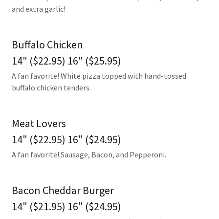
and extra garlic!
Buffalo Chicken
14" ($22.95) 16" ($25.95)
A fan favorite! White pizza topped with hand-tossed
buffalo chicken tenders.
Meat Lovers
14" ($22.95) 16" ($24.95)
A fan favorite! Sausage, Bacon, and Pepperoni.
Bacon Cheddar Burger
14" ($21.95) 16" ($24.95)